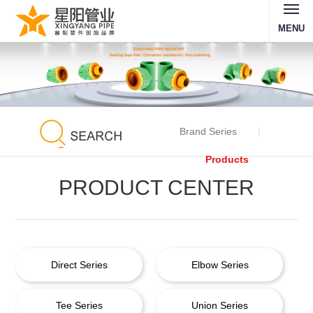
MENU
Brand Series
Products
PRODUCT CENTER
Direct Series
Elbow Series
Tee Series
Union Series