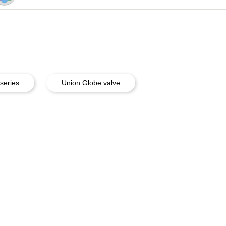
series
Union Globe valve