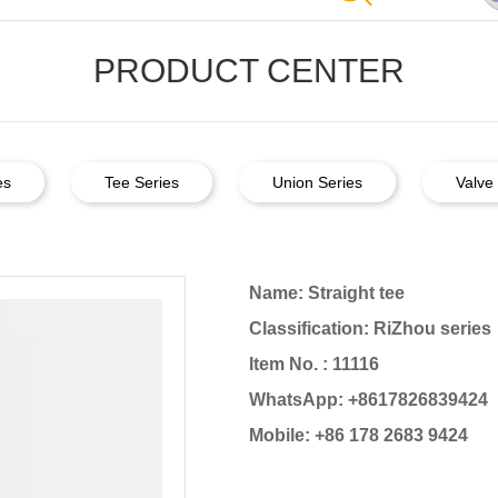
PRODUCT CENTER
es
Tee Series
Union Series
Valve 
Name: Straight tee
Classification: RiZhou series
Item No. : 11116
WhatsApp: +8617826839424
Mobile: +86 178 2683 9424