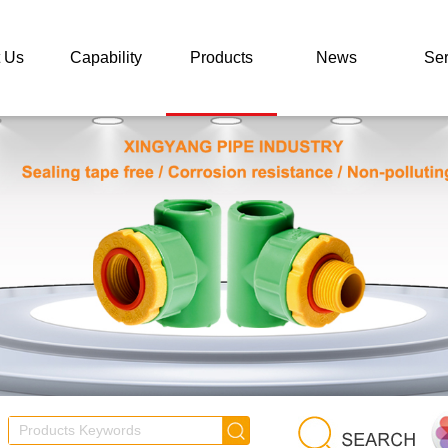
 Us
Capability
Products
News
Ser
 Us
Concept
Brand Series
Company News
Ser
or
Certificate
All Products
Industry News
F
rises
Advantages
Photo
Video
Dow
Performance