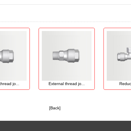
 jo...
External thread jo...
Reducing t
[Back]