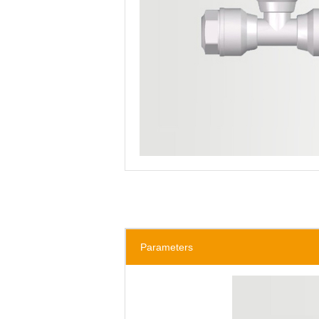
Parameters