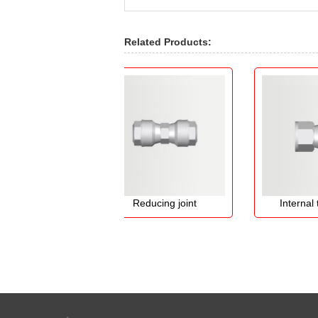
Related Products:
int
Reducing joint
Internal thread