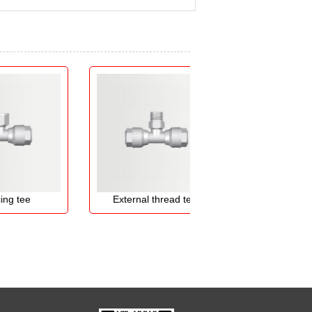
ee
External thread te...
Straight elb