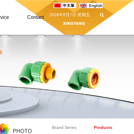
2026年8月7日 星期五
vice
Contact
vice
Contact
AQ
Message
nload
Brand Series
Products