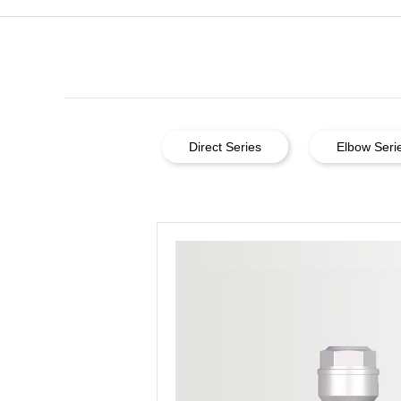
Direct Series
Elbow Seri