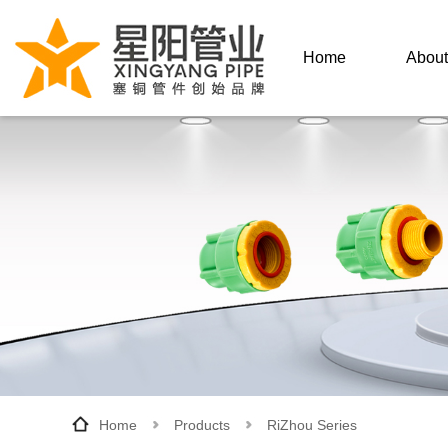
Home
About
About
Hon
Enterp
Home
Products
RiZhou Series