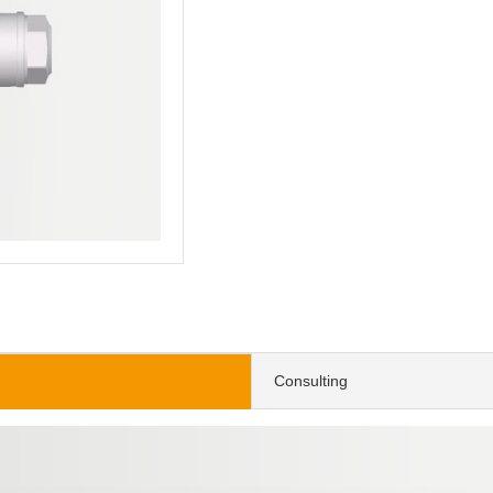
Consulting