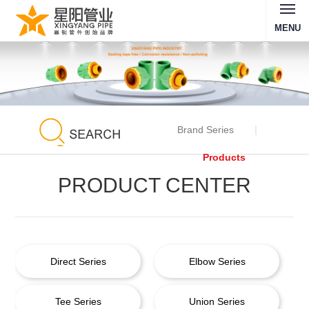
MENU
Brand Series
Products
PRODUCT CENTER
Direct Series
Elbow Series
Tee Series
Union Series