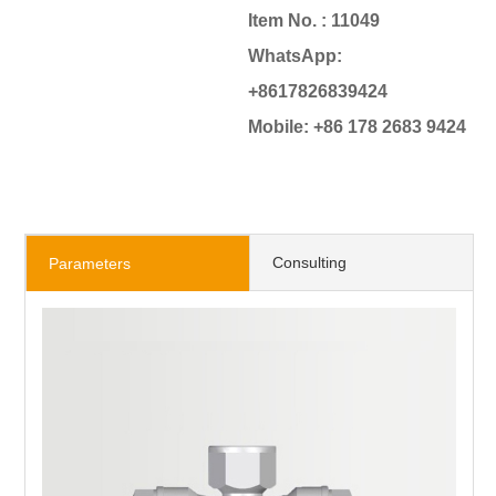
Item No. : 11049
WhatsApp:
+8617826839424
Mobile: +86 178 2683 9424
Consulting
Parameters