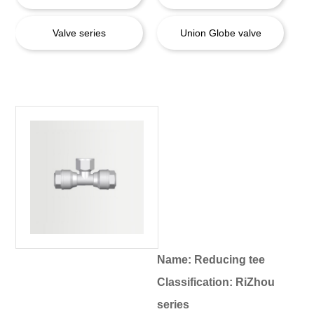
Valve series
Union Globe valve
Name: Reducing tee
Classification: RiZhou
series